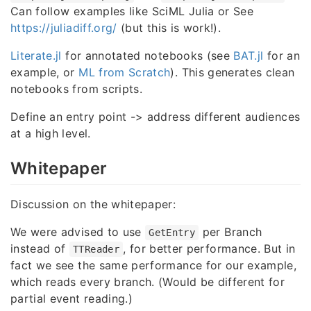
Can follow examples like SciML Julia or See
https://juliadiff.org/
(but this is work!).
Literate.jl
for annotated notebooks (see
BAT.jl
for an
example, or
ML from Scratch
). This generates clean
notebooks from scripts.
Define an entry point -> address different audiences
at a high level.
Whitepaper
Discussion on the whitepaper:
We were advised to use
per Branch
GetEntry
instead of
, for better performance. But in
TTReader
fact we see the same performance for our example,
which reads every branch. (Would be different for
partial event reading.)