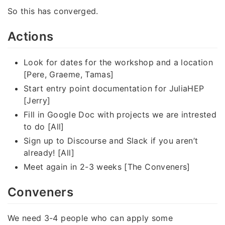
So this has converged.
Actions
Look for dates for the workshop and a location
[Pere, Graeme, Tamas]
Start entry point documentation for JuliaHEP
[Jerry]
Fill in Google Doc with projects we are intrested
to do [All]
Sign up to Discourse and Slack if you aren’t
already! [All]
Meet again in 2-3 weeks [The Conveners]
Conveners
We need 3-4 people who can apply some