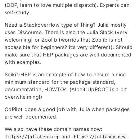
(OOP, learn to love multiple dispatch). Experts can
self-study.
Need a Stackoverflow type of thing? Julia mostly
uses Discourse. There is also the Julia Slack (very
welcoming) or Zoolib (worries that Zoolib is not
accessible for beginners? it’s very different). Should
make sure that HEP packages are well documented
with examples.
Scikit-HEP is an example of how to ensure a nice
minimum standard for the package standard,
documentation, HOWTOs. (Albeit UpROOT is a bit
overwhelming!)
CoPilot does a good job with Julia when packages
are well documented.
We also have these domain names now:
and
.
https://juliahep.org
https://juliahep.dev