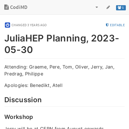
CodiMD
1
CHANGED
3 YEARS AGO
EDITABLE
JuliaHEP Planning, 2023-
05-30
Attending: Graeme, Pere, Tom, Oliver, Jerry, Jan,
Predrag, Philippe
Apologies: Benedikt, Atell
Discussion
Workshop
Jerry will be at CERN from August onwards.