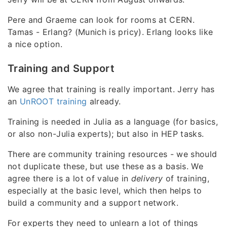
Pere and Graeme can look for rooms at CERN.
Tamas - Erlang? (Munich is pricy). Erlang looks like
a nice option.
Training and Support
We agree that training is really important. Jerry has
an
UnROOT training
already.
Training is needed in Julia as a language (for basics,
or also non-Julia experts); but also in HEP tasks.
There are community training resources - we should
not duplicate these, but use these as a basis. We
agree there is a lot of value in
delivery
of training,
especially at the basic level, which then helps to
build a community and a support network.
For experts they need to unlearn a lot of things