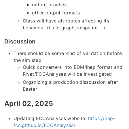
output braches
other output formats
Class will have attributes affecting its
behaviour (build graph, snapshot …)
Discussion
There should be some kind of validation before
the sim step
Quick converters into EDM4hep format and
Rivet/FCCAnalyses will be investigated
Organizing a production disscussion after
Easter
April 02, 2025
Updating FCCAnalyses website:
https://hep-
fcc.github.io/FCCAnalyses/