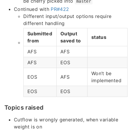
be cherry picked into
master
Continued with
PR#422
Different input/output options require
different handling
Submitted
Output
status
from
saved to
AFS
AFS
AFS
EOS
Won’t be
EOS
AFS
implemented
EOS
EOS
Topics raised
Cutflow is wrongly generated, when variable
weight is on