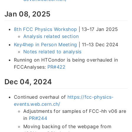
Jan 08, 2025
8th FCC Physics Workshop
| 13–17 Jan 2025
Analysis related section
Key4hep in Person Meeting
| 11–13 Dec 2024
Notes related to analysis
Running on HTCondor is being overhauled in
FCCAnalyses:
PR#422
Dec 04, 2024
Continued overhaul of
https://fcc-physics-
events.web.cern.ch/
Adjustments for samples of FCC-hh v06 are
in
PR#244
Moving backing of the webpage from