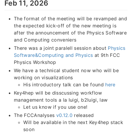
Feb 11, 2026
The format of the meeting will be revamped and
the expected kick-off of the new meeting is
after the announcement of the Physics Software
and Computing conveniers
There was a joint paralell session about
Physics
Software&Computing and Physics
at 9th FCC
Physics Workshop
We have a technical student now who will be
working on visualizations
His introductory talk can be found
here
Key4hep will be disscussing workflow
management tools a la luigi, b2luigi, law
Let us know if you use one!
The FCCAnalyses
v0.12.0
released
Will be available in the next Key4hep stack
soon