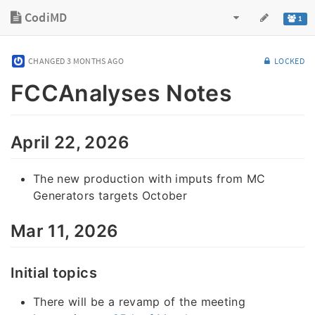
CodiMD
1
CHANGED
3 MONTHS AGO
LOCKED
FCCAnalyses Notes
April 22, 2026
The new production with imputs from MC
Generators targets October
Mar 11, 2026
Initial topics
There will be a revamp of the meeting