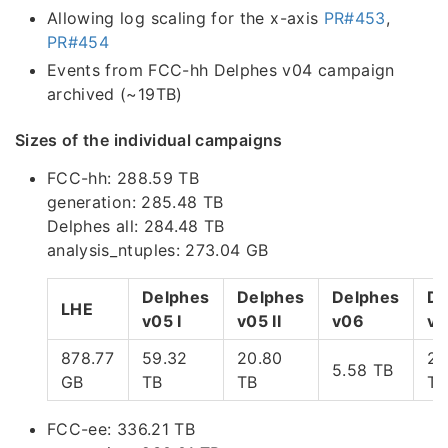
Allowing log scaling for the x-axis
PR#453
,
PR#454
Events from FCC-hh Delphes v04 campaign
archived (~19TB)
Sizes of the individual campaigns
FCC-hh: 288.59 TB
generation: 285.48 TB
Delphes all: 284.48 TB
analysis_ntuples: 273.04 GB
Delphes
Delphes
Delphes
De
LHE
v05 I
v05 II
v06
v0
878.77
59.32
20.80
22
5.58 TB
GB
TB
TB
TB
FCC-ee: 336.21 TB