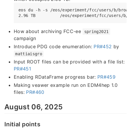
eos du -h -s /eos/experiment/fcc/users/b/broach
How about archiving FCC-ee
spring2021
campaign
Introduce PDG code enumeration:
PR#452
by
mattiaisgro
Input ROOT files can be provided with a file list:
PR#451
Enabling RDataFrame progress bar:
PR#459
Making veawer example run on EDM4hep 1.0
files:
PR#460
August 06, 2025
Initial points