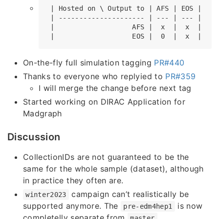
 | Hosted on \ Output to | AFS | EOS |

 | --------------------- | --- | --- |

 |                   AFS |  x  |  x  |

On-the-fly full simulation tagging
PR#440
Thanks to everyone who replyied to
PR#359
I will merge the change before next tag
Started working on DIRAC Application for
Madgraph
Discussion
CollectionIDs are not guaranteed to be the
same for the whole sample (dataset), although
in practice they often are.
campaign can’t realistically be
winter2023
supported anymore. The
is now
pre-edm4hep1
completelly separate from
master