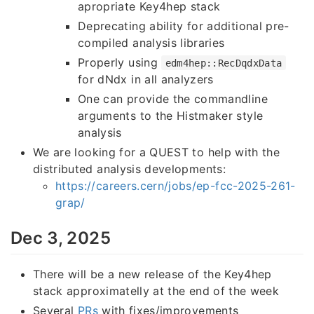
apropriate Key4hep stack
Deprecating ability for additional pre-
compiled analysis libraries
Properly using
edm4hep::RecDqdxData
for dNdx in all analyzers
One can provide the commandline
arguments to the Histmaker style
analysis
We are looking for a QUEST to help with the
distributed analysis developments:
https://careers.cern/jobs/ep-fcc-2025-261-
grap/
Dec 3, 2025
There will be a new release of the Key4hep
stack approximatelly at the end of the week
Several
PRs
with fixes/improvements