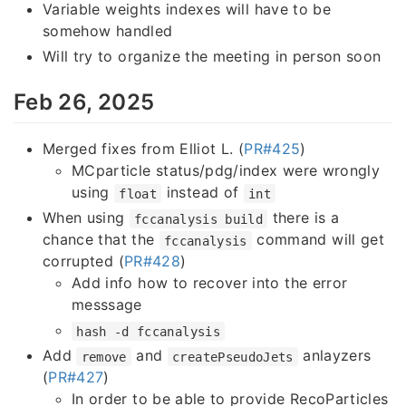
Variable weights indexes will have to be
somehow handled
Will try to organize the meeting in person soon
Feb 26, 2025
Merged fixes from Elliot L. (
PR#425
)
MCparticle status/pdg/index were wrongly
using
instead of
float
int
When using
there is a
fccanalysis build
chance that the
command will get
fccanalysis
corrupted (
PR#428
)
Add info how to recover into the error
messsage
hash -d fccanalysis
Add
and
anlayzers
remove
createPseudoJets
(
PR#427
)
In order to be able to provide RecoParticles