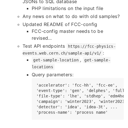
JSONs to SQL database
PHP limitations on the input file
Any news on what to do with old samples?
Updated README of FCC-config
FCC-config master needs to be
revised…
Test API endpoints
https://fcc-physics-
:
events.web.cern.ch/sample-api/v1/
,
get-sample-location
get-sample-
locations
Query parameters:
'accelerator': 'fcc-hh', 'fcc-ee',

'event-type': 'gen', 'delphes', 'full-s
'file-type': 'lhe', 'stdhep', 'edm4hep-
'campaign': 'winter2023', 'winter2023-t
'detector': 'idea', 'idea-3t', ...
