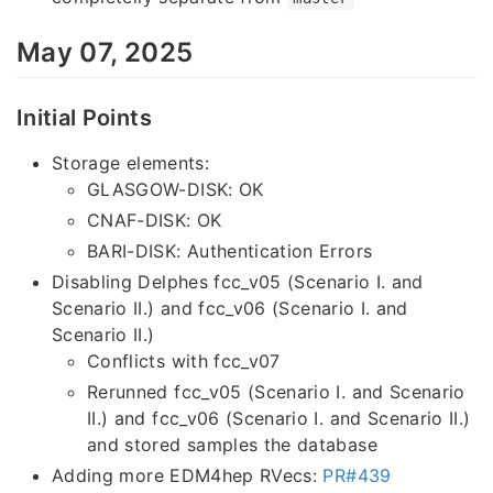
May 07, 2025
Initial Points
Storage elements:
GLASGOW-DISK: OK
CNAF-DISK: OK
BARI-DISK: Authentication Errors
Disabling Delphes fcc_v05 (Scenario I. and
Scenario II.) and fcc_v06 (Scenario I. and
Scenario II.)
Conflicts with fcc_v07
Rerunned fcc_v05 (Scenario I. and Scenario
II.) and fcc_v06 (Scenario I. and Scenario II.)
and stored samples the database
Adding more EDM4hep RVecs:
PR#439