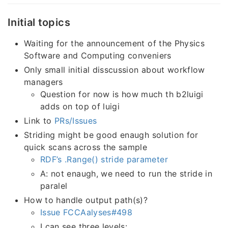
Initial topics
Waiting for the announcement of the Physics
Software and Computing conveniers
Only small initial disscussion about workflow
managers
Question for now is how much th b2luigi
adds on top of luigi
Link to
PRs/Issues
Striding might be good enaugh solution for
quick scans across the sample
RDF’s .Range() stride parameter
A: not enaugh, we need to run the stride in
paralel
How to handle output path(s)?
Issue FCCAalyses#498
I can see three levels: