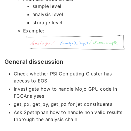
sample level
analysis level
storage level
Example:
General disscussion
Check whether PSI Computing Cluster has
access to EOS
Investigate how to handle Mojo GPU code in
FCCAnalyses
get_px, get_py, get_pz for jet constituents
Ask Spethphan how to handle non valid results
thorough the analysis chain