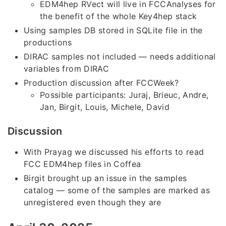
EDM4hep RVect will live in FCCAnalyses for
the benefit of the whole Key4hep stack
Using samples DB stored in SQLite file in the
productions
DIRAC samples not included — needs additional
variables from DIRAC
Production discussion after FCCWeek?
Possible participants: Juraj, Brieuc, Andre,
Jan, Birgit, Louis, Michele, David
Discussion
With Prayag we discussed his efforts to read
FCC EDM4hep files in Coffea
Birgit brought up an issue in the samples
catalog — some of the samples are marked as
unregistered even though they are