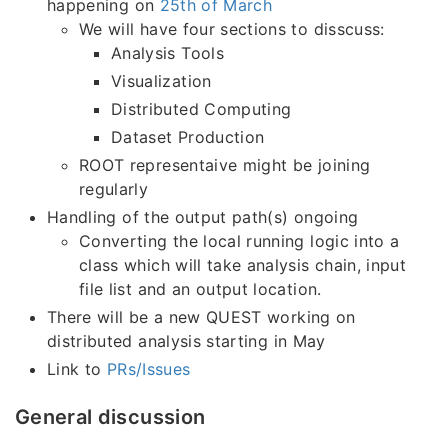
happening on
25th of March
We will have four sections to disscuss:
Analysis Tools
Visualization
Distributed Computing
Dataset Production
ROOT representaive might be joining
regularly
Handling of the output path(s) ongoing
Converting the local running logic into a
class which will take analysis chain, input
file list and an output location.
There will be a new QUEST working on
distributed analysis starting in May
Link to
PRs/Issues
General discussion