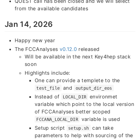
QUEST call has been closed and we will select
from the available candidates
Jan 14, 2026
Happy new year
The FCCAnalyses
v0.12.0
released
Will be available in the next Key4hep stack
soon
Highlights include:
One can provide a templete to the
and
test_file
output_dir_eos
Instead of
environmet
LOCAL_DIR
variable which point to the local version
of FCCAnalyses better scoped
variable is used
FCCANA_LOCAL_DIR
Setup script
can take
setup.sh
parameters to help with sourcing of the