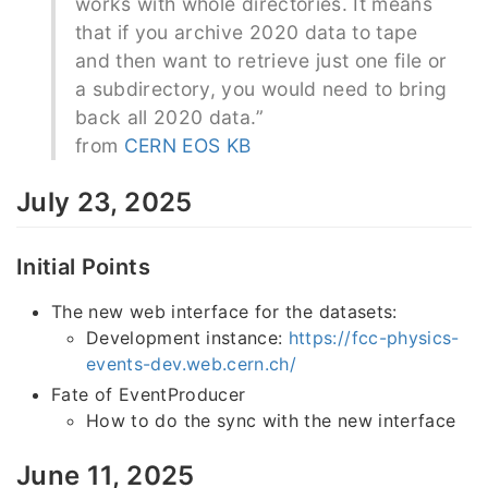
works with whole directories. It means
that if you archive 2020 data to tape
and then want to retrieve just one file or
a subdirectory, you would need to bring
back all 2020 data.”
from
CERN EOS KB
July 23, 2025
Initial Points
The new web interface for the datasets:
Development instance:
https://fcc-physics-
events-dev.web.cern.ch/
Fate of EventProducer
How to do the sync with the new interface
June 11, 2025