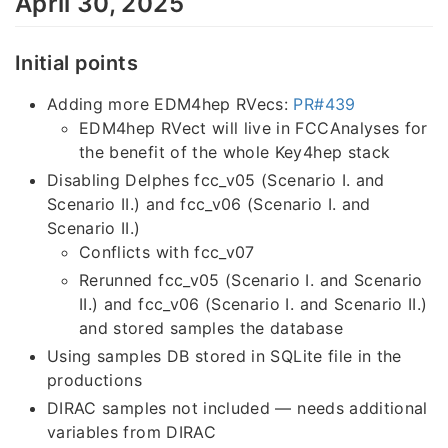
April 30, 2025
Initial points
Adding more EDM4hep RVecs:
PR#439
EDM4hep RVect will live in FCCAnalyses for
the benefit of the whole Key4hep stack
Disabling Delphes fcc_v05 (Scenario I. and
Scenario II.) and fcc_v06 (Scenario I. and
Scenario II.)
Conflicts with fcc_v07
Rerunned fcc_v05 (Scenario I. and Scenario
II.) and fcc_v06 (Scenario I. and Scenario II.)
and stored samples the database
Using samples DB stored in SQLite file in the
productions
DIRAC samples not included — needs additional
variables from DIRAC