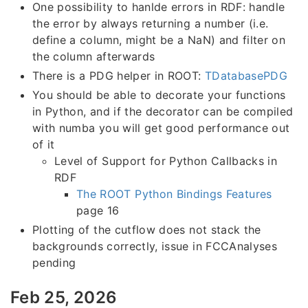
One possibility to hanlde errors in RDF: handle
the error by always returning a number (i.e.
define a column, might be a NaN) and filter on
the column afterwards
There is a PDG helper in ROOT:
TDatabasePDG
You should be able to decorate your functions
in Python, and if the decorator can be compiled
with numba you will get good performance out
of it
Level of Support for Python Callbacks in
RDF
The ROOT Python Bindings Features
page 16
Plotting of the cutflow does not stack the
backgrounds correctly, issue in FCCAnalyses
pending
Feb 25, 2026