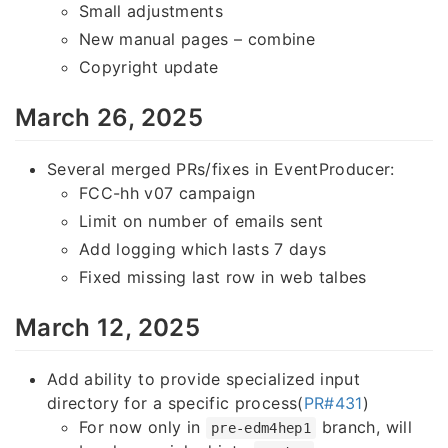
Small adjustments
New manual pages – combine
Copyright update
March 26, 2025
Several merged PRs/fixes in EventProducer:
FCC-hh v07 campaign
Limit on number of emails sent
Add logging which lasts 7 days
Fixed missing last row in web talbes
March 12, 2025
Add ability to provide specialized input
directory for a specific process(
PR#431
)
For now only in
branch, will
pre-edm4hep1