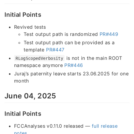
Initial Points
Revived tests
Test output path is randomized
PR#449
Test output path can be provided as a
template
PR#447
is not in the main ROOT
RLogScopedVerbosity
namespace anymore
PR#446
Juraj’s paternity leave starts 23.06.2025 for one
month
June 04, 2025
Initial Points
FCCAnalyses v0.11.0 released —
full release
notes