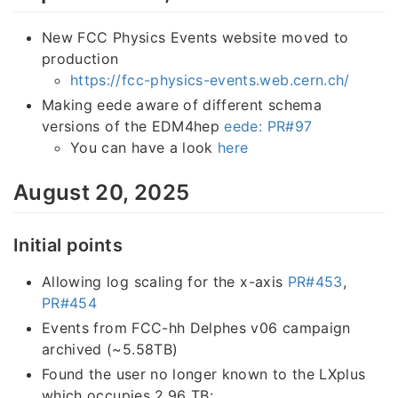
New FCC Physics Events website moved to
production
https://fcc-physics-events.web.cern.ch/
Making eede aware of different schema
versions of the EDM4hep
eede: PR#97
You can have a look
here
August 20, 2025
Initial points
Allowing log scaling for the x-axis
PR#453
,
PR#454
Events from FCC-hh Delphes v06 campaign
archived (~5.58TB)
Found the user no longer known to the LXplus
which occupies 2.96 TB: