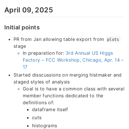
April 09, 2025
Initial points
PR from Jan allowing table export from
plots
stage
In preparation for:
3rd Annual US Higgs
Factory – FCC Workshop, Chicago, Apr. 14 –
17
Started disscussions on merging histmaker and
staged styles of analysis
Goal is to have a common class with several
member functions dedicated to the
definitions of:
dataframe itself
cuts
histograms