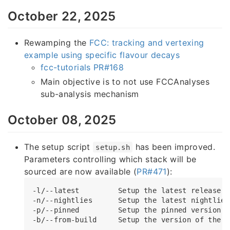
October 22, 2025
Rewamping the
FCC: tracking and vertexing
example using specific flavour decays
fcc-tutorials PR#168
Main objective is to not use FCCAnalyses
sub-analysis mechanism
October 08, 2025
The setup script
has been improved.
setup.sh
Parameters controlling which stack will be
sourced are now available (
PR#471
):
-l/--latest         Setup the latest release o
-n/--nightlies      Setup the latest nightlies
-p/--pinned         Setup the pinned version o