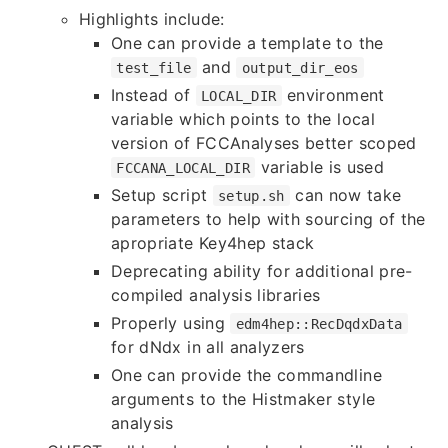
Highlights include:
One can provide a template to the
and
test_file
output_dir_eos
Instead of
environment
LOCAL_DIR
variable which points to the local
version of FCCAnalyses better scoped
variable is used
FCCANA_LOCAL_DIR
Setup script
can now take
setup.sh
parameters to help with sourcing of the
apropriate Key4hep stack
Deprecating ability for additional pre-
compiled analysis libraries
Properly using
edm4hep::RecDqdxData
for dNdx in all analyzers
One can provide the commandline
arguments to the Histmaker style
analysis