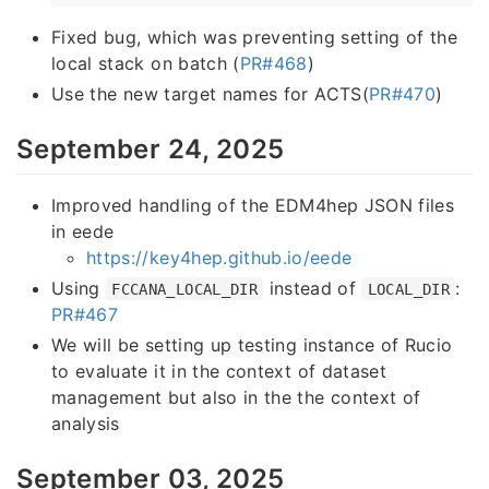
Fixed bug, which was preventing setting of the
local stack on batch (
PR#468
)
Use the new target names for ACTS(
PR#470
)
September 24, 2025
Improved handling of the EDM4hep JSON files
in eede
https://key4hep.github.io/eede
Using
instead of
:
FCCANA_LOCAL_DIR
LOCAL_DIR
PR#467
We will be setting up testing instance of Rucio
to evaluate it in the context of dataset
management but also in the the context of
analysis
September 03, 2025