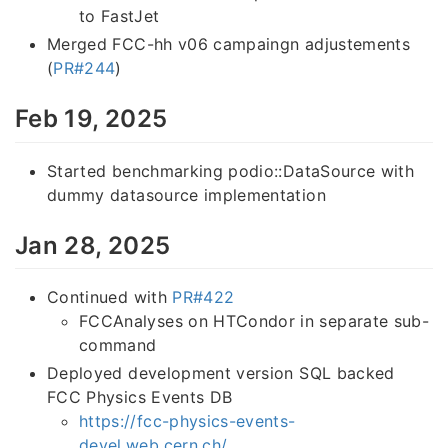
to FastJet
Merged FCC-hh v06 campaingn adjustements
(
PR#244
)
Feb 19, 2025
Started benchmarking podio::DataSource with
dummy datasource implementation
Jan 28, 2025
Continued with
PR#422
FCCAnalyses on HTCondor in separate sub-
command
Deployed development version SQL backed
FCC Physics Events DB
https://fcc-physics-events-
devel.web.cern.ch/