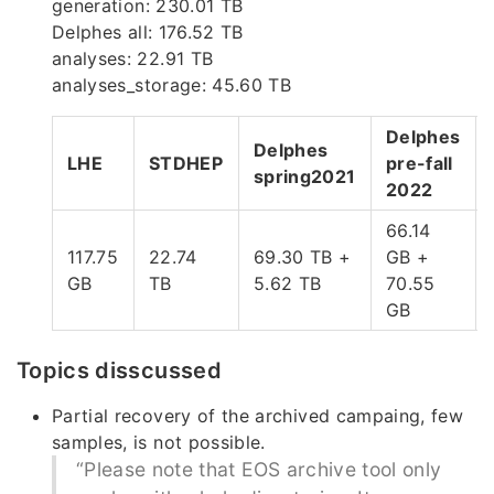
generation: 230.01 TB
Delphes all: 176.52 TB
analyses: 22.91 TB
analyses_storage: 45.60 TB
Delphes
Delphes
LHE
STDHEP
pre-fall
spring2021
2022
66.14
117.75
22.74
69.30 TB +
GB +
GB
TB
5.62 TB
70.55
GB
Topics disscussed
Partial recovery of the archived campaing, few
samples, is not possible.
“Please note that EOS archive tool only