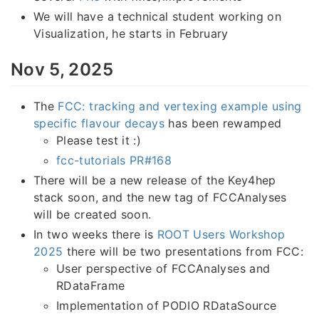
We will have a technical student working on
Visualization, he starts in February
Nov 5, 2025
The
FCC: tracking and vertexing example using
specific flavour decays
has been rewamped
Please test it :)
fcc-tutorials PR#168
There will be a new release of the Key4hep
stack soon, and the new tag of FCCAnalyses
will be created soon.
In two weeks there is
ROOT Users Workshop
2025
there will be two presentations from FCC:
User perspective of FCCAnalyses and
RDataFrame
Implementation of PODIO RDataSource