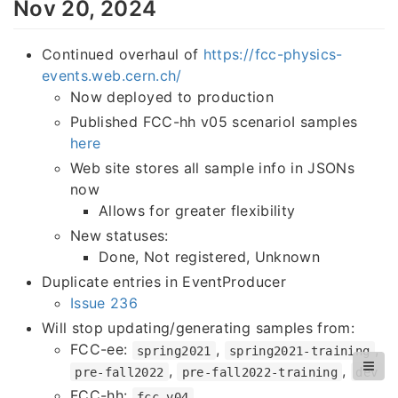
Nov 20, 2024
Continued overhaul of
https://fcc-physics-
events.web.cern.ch/
Now deployed to production
Published FCC-hh v05 scenarioI samples
here
Web site stores all sample info in JSONs
now
Allows for greater flexibility
New statuses:
Done, Not registered, Unknown
Duplicate entries in EventProducer
Issue 236
Will stop updating/generating samples from:
FCC-ee:
,
,
spring2021
spring2021-training
,
,
pre-fall2022
pre-fall2022-training
dev
FCC-hh:
fcc-v04