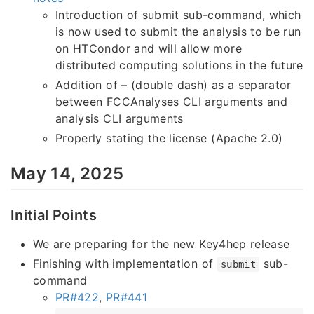
Introduction of submit sub-command, which
is now used to submit the analysis to be run
on HTCondor and will allow more
distributed computing solutions in the future
Addition of – (double dash) as a separator
between FCCAnalyses CLI arguments and
analysis CLI arguments
Properly stating the license (Apache 2.0)
May 14, 2025
Initial Points
We are preparing for the new Key4hep release
Finishing with implementation of
sub-
submit
command
PR#422
,
PR#441